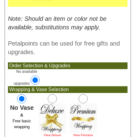
Note: Should an item or color not be
available, substitutions may apply.
Petalpoints can be used for free gifts and
upgrades.
Order Selection & Upgrades
No available
upgrades
Wrapping & Vase Selection
No Vase
&
Free basic
wrapping
View Deluxe
View Premium