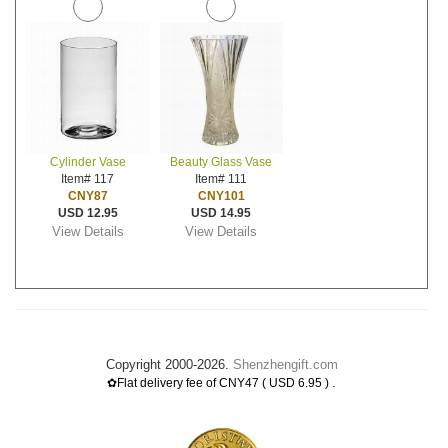
Cylinder Vase
Beauty Glass Vase
Item# 117
Item# 111
CNY87
CNY101
USD 12.95
USD 14.95
View Details
View Details
Copyright 2000-2026.
Shenzhengift.com
.
✿Flat delivery fee of CNY47 ( USD 6.95 )