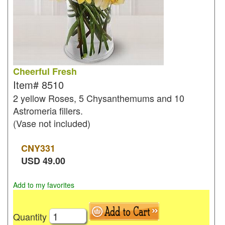
Cheerful Fresh
Item#
8510
2 yellow Roses, 5 Chysanthemums and 10
Astromeria fillers.
(Vase not included)
CNY
331
USD
49.00
Add to my favorites
Quantity