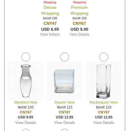
Wrapping
Wrapping
Deluxe
Premium
Wrapping
Wrapping
Item# 108
Item# 109
CNY47
CNY67
USD 6.95
USD 9.90
View Details
View Details
Standard Vase
Square Vase
Rectangular Vase
Item# 105
Item# 115
Item# 116
CNY67
CNY87
CNY87
USD 9.95
USD 12.95
USD 12.95
View Details
View Details
View Details