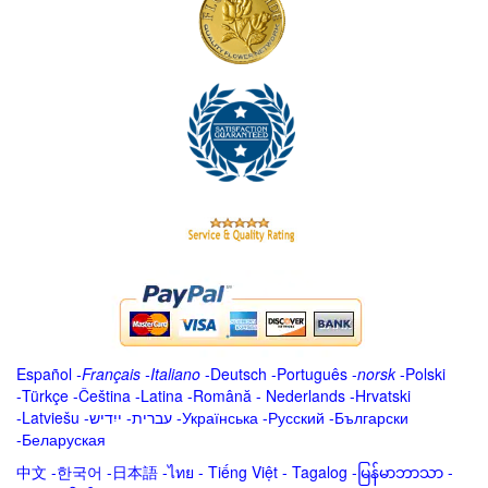
Español
-
Français
-
Italiano
-
Deutsch
-
Português
-
norsk
-
Polski
-
Türkçe
-
Čeština -
Latina
-
Română
-
Nederlands
-
Hrvatski
-
Latviešu
-
ייִדיש
-
עברית
-
Українська
-
Русский
-
Български
-
Беларуская
中文
-
한국어
-
日本語
-
ไทย
-
Tiếng Việt -
Tagalog
-
မြန်မာဘာသာ
-