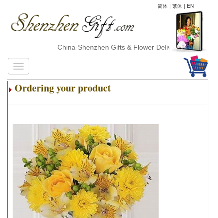
简体
|
繁体
|
EN
China-Shenzhen Gifts & Flower Delivery
Ordering your product
.