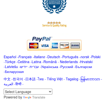
Español
-
Français
-
Italiano
-
Deutsch
-
Português
-
norsk
-
Polski
-
Türkçe
-
Čeština -
Latina
-
Română
-
Nederlands
-
Hrvatski
-
Latviešu
-
ייִדיש
-
עברית
-
Українська
-
Русский
-
Български
-
Беларуская
中文
-
한국어
-
日本語
-
ไทย
-
Tiếng Việt -
Tagalog
-
မြန်မာဘာသာ
-
العربية -हिन्दी -
Powered by
Translate
.