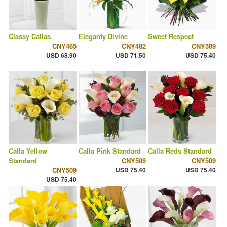
Classy Callas
Eleganty Divine
Sweet Respect
CNY465
CNY482
CNY509
USD 68.90
USD 71.50
USD 75.40
Calla Yellow
Calla Pink Standard
Calla Reds Standard
Standard
CNY509
CNY509
CNY509
USD 75.40
USD 75.40
USD 75.40