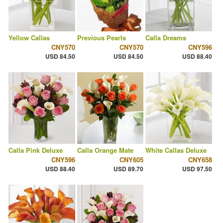
Yellow Callas
Previous Pearls
Calla Dreams
CNY570
CNY570
CNY596
USD 84.50
USD 84.50
USD 88.40
Calla Pink Deluxe
Calla Orange Mate
White Callas Deluxe
CNY596
CNY605
CNY658
USD 88.40
USD 89.70
USD 97.50