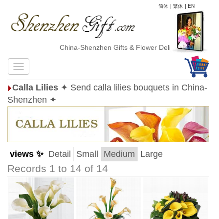
简体
|
繁体
|
EN
China-Shenzhen Gifts & Flower Delivery
Calla Lilies
✦ Send calla lilies bouquets in China-
Shenzhen ✦
views ✨
Detail
Small
Medium
Large
Records 1 to 14 of 14