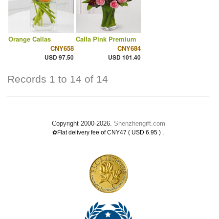
Orange Callas
Calla Pink Premium
CNY658
CNY684
USD 97.50
USD 101.40
Records 1 to 14 of 14
Copyright 2000-2026.
Shenzhengift.com
.
✿Flat delivery fee of CNY47 ( USD 6.95 )