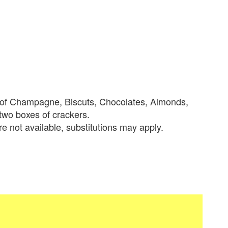
le of Champagne, Biscuts, Chocolates, Almonds,
 two boxes of crackers.
re not available, substitutions may apply.