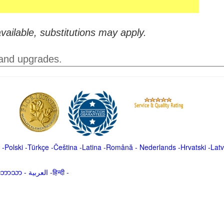
vailable, substitutions may apply.
 and upgrades.
-
Polski
-
Türkçe
-
Čeština -
Latina
-
Română
-
Nederlands
-
Hrvatski
-
Latv
မာဘာသာ
-
العربية -हिन्दी -