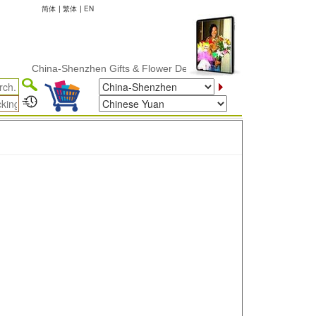
简体
|
繁体
|
EN
China-Shenzhen Gifts & Flower Delivery