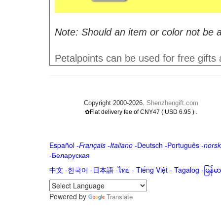
Note: Should an item or color not be a
Petalpoints can be used for free gifts
Copyright 2000-2026.
Shenzhengift.com
.
✿Flat delivery fee of CNY47 ( USD 6.95 )
Español
-
Français
-
Italiano
-
Deutsch
-
Português
-
norsk
-
Беларуская
中文
-
한국어
-
日本語
-
ไทย
-
Tiếng Việt -
Tagalog
-
မြန်
Powered by
Translate