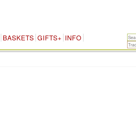
BASKETS
GIFTS+
INFO
.