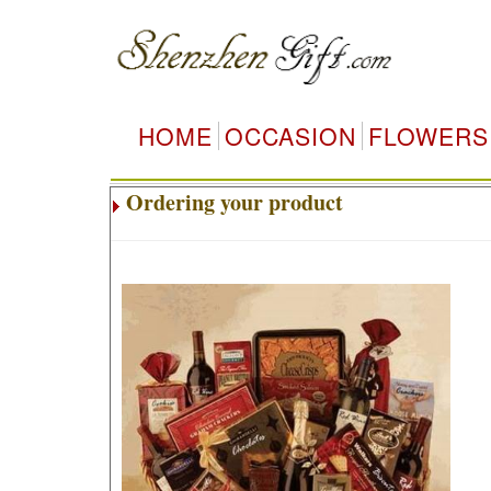
HOME
OCCASION
FLOWERS
Ordering your product