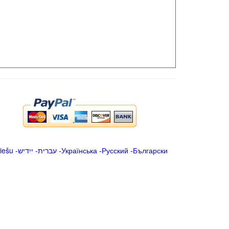
iešu
-
ייִדיש
-
עברית
-
Українська
-
Русский
-
Български
.