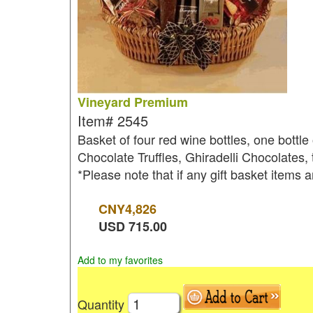
Vineyard Premium
Item#
2545
Basket of four red wine bottles, one bott
Chocolate Truffles, Ghiradelli Chocolates,
*Please note that if any gift basket items a
CNY
4,826
USD
715.00
Add to my favorites
Quantity