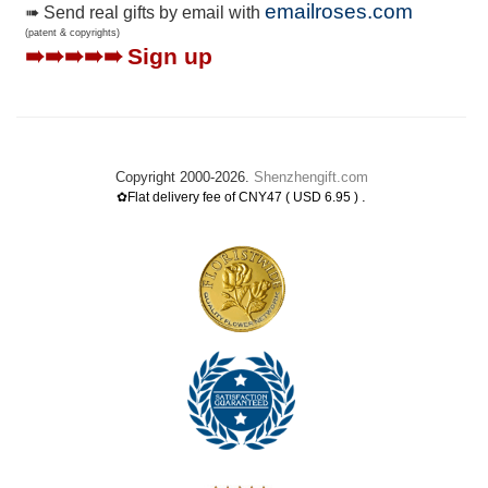
emailroses.com
➠ Send real gifts by email with
(patent & copyrights)
➠➠➠➠➠
Sign up
Copyright 2000-2026.
Shenzhengift.com
.
✿Flat delivery fee of CNY47 ( USD 6.95 )