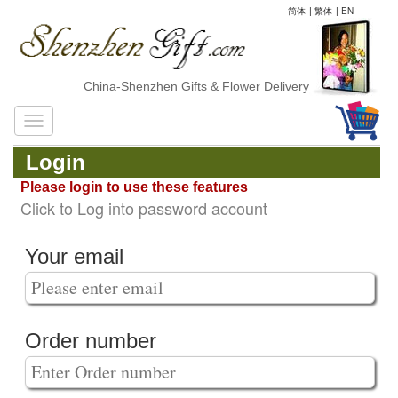
简体
|
繁体
|
EN
China-Shenzhen Gifts & Flower Delivery
Login
Please login to use these features
Click to Log into password account
Your email
Order number