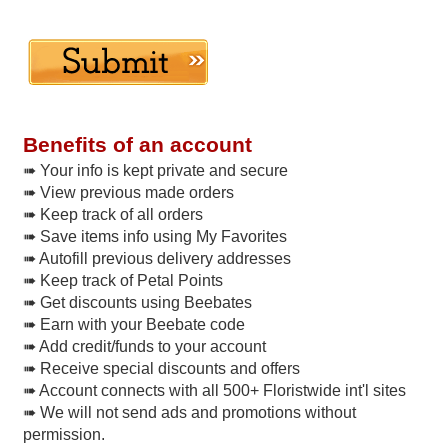
Benefits of an account
➠ Your info is kept private and secure
➠ View previous made orders
➠ Keep track of all orders
➠ Save items info using My Favorites
➠ Autofill previous delivery addresses
➠ Keep track of Petal Points
➠ Get discounts using Beebates
➠ Earn with your Beebate code
➠ Add credit/funds to your account
➠ Receive special discounts and offers
➠ Account connects with all 500+ Floristwide int'l sites
➠ We will not send ads and promotions without
permission.